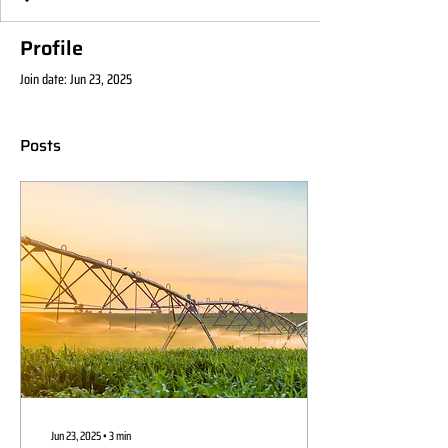
Profile
Join date: Jun 23, 2025
Posts
Jun 23, 2025
∙
3
min