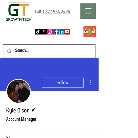
Call
1 877 954 2424
More actions
Follow
Writer
Kyle Olson
Account Manager