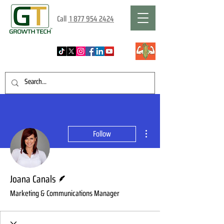
Call
1 877 954 2424
More actions
Follow
Writer
Joana Canals
Marketing & Communications Manager