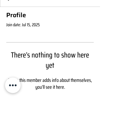
Profile
Join date: Jul 15, 2025
There’s nothing to show here
yet
When this member adds info about themselves,
you’ll see it here.
ABOUT
Growth Technologies LLC
6284 W Old Potash Hwy
CONTACT
Grand Island, NE 68803
Fertilizer:
1 877 954 2424